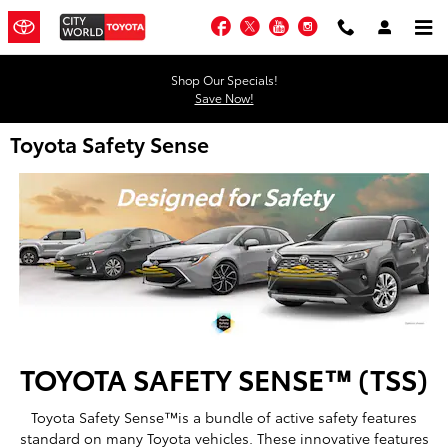
Skip to main content
Facebook
Twitter
YouTube
Instagram
Shop Our Specials!
Save Now!
Toyota Safety Sense
TOYOTA SAFETY SENSE™ (TSS)
Toyota Safety Sense™is a bundle of active safety features
standard on many Toyota vehicles. These innovative features