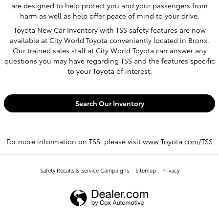
are designed to help protect you and your passengers from
harm as well as help offer peace of mind to your drive.
Toyota New Car Inventory with TSS safety features are now
available at City World Toyota conveniently located in Bronx.
Our trained sales staff at City World Toyota can answer any
questions you may have regarding TSS and the features specific
to your Toyota of interest.
Search Our Inventory
For more information on TSS, please visit
www.Toyota.com/TSS
Safety Recalls & Service Campaigns
Sitemap
Privacy