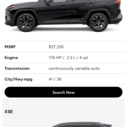
MSRP
$37,250
Engine
176 HP / 2.5 L / 4 cyl
Transmission
continuously variable auto
City/Hwy
mpg
41
/ 38
Search New
XSE