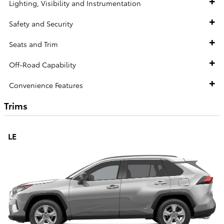
Lighting, Visibility and Instrumentation
Safety and Security
Seats and Trim
Off-Road Capability
Convenience Features
Trims
LE