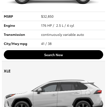
MSRP
$32,850
Engine
176 HP / 2.5 L / 4 cyl
Transmission
continuously variable auto
City/Hwy
mpg
41
/ 38
Search New
XLE