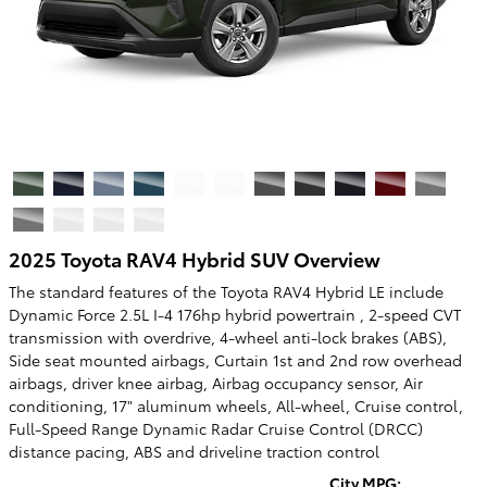
2025 Toyota RAV4 Hybrid SUV Overview
The standard features of the Toyota RAV4 Hybrid LE include
Dynamic Force 2.5L I-4 176hp hybrid powertrain , 2-speed CVT
transmission with overdrive, 4-wheel anti-lock brakes (ABS),
Side seat mounted airbags, Curtain 1st and 2nd row overhead
airbags, driver knee airbag, Airbag occupancy sensor, Air
conditioning, 17" aluminum wheels, All-wheel, Cruise control,
Full-Speed Range Dynamic Radar Cruise Control (DRCC)
distance pacing, ABS and driveline traction control
City MPG: