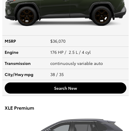
MSRP
$36,070
Engine
176 HP / 2.5 L / 4 cyl
Transmission
continuously variable auto
City/Hwy
mpg
38
/ 35
Search New
XLE Premium