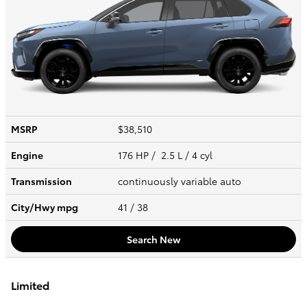
MSRP
$38,510
Engine
176 HP / 2.5 L / 4 cyl
Transmission
continuously variable auto
City/Hwy
mpg
41
/ 38
Search New
Limited