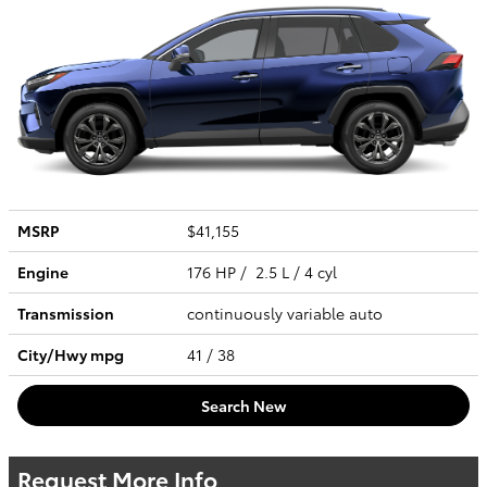
MSRP
$41,155
Engine
176 HP / 2.5 L / 4 cyl
Transmission
continuously variable auto
City/Hwy
mpg
41
/ 38
Search New
Request More Info