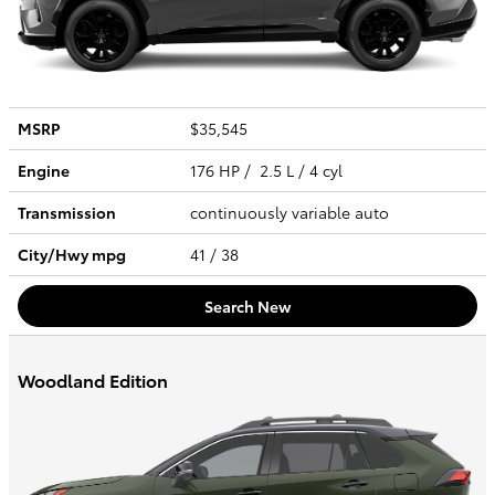
MSRP
$35,545
Engine
176 HP / 2.5 L / 4 cyl
Transmission
continuously variable auto
City/Hwy
mpg
41
/ 38
Search New
Woodland Edition