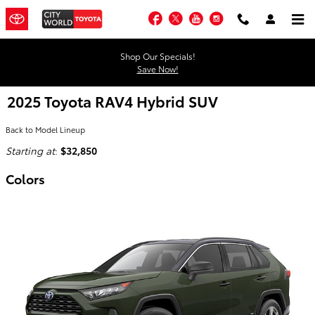
Skip to main content
Facebook
Twitter
YouTube
Instagram
Shop Our Specials!
Save Now!
2025 Toyota RAV4 Hybrid SUV
Back to Model Lineup
Starting at
:
$32,850
Colors