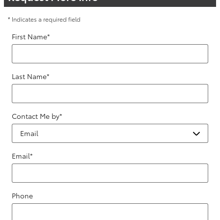
* Indicates a required field
First Name
*
Last Name
*
Contact Me by
*
Email
*
Phone