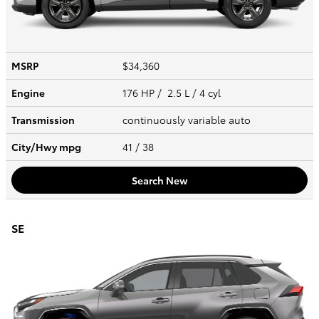
MSRP
$34,360
Engine
176 HP / 2.5 L / 4 cyl
Transmission
continuously variable auto
City/Hwy
mpg
41
/ 38
Search New
SE