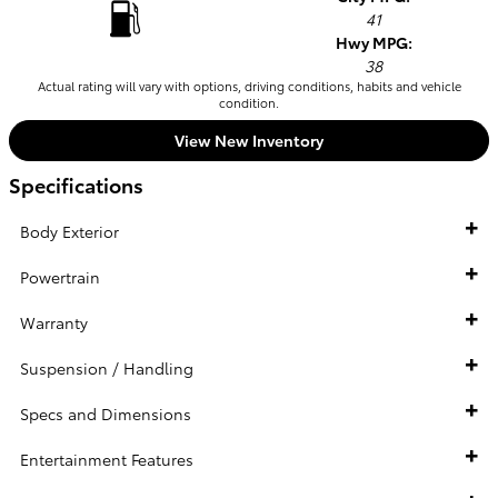
41
Hwy MPG:
38
Actual rating will vary with options, driving conditions, habits and vehicle
condition.
View New Inventory
Specifications
Body Exterior
Powertrain
Warranty
Suspension / Handling
Specs and Dimensions
Entertainment Features