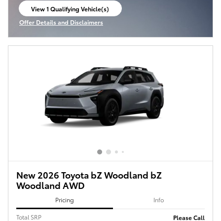
View 1 Qualifying Vehicle(s)
open in same tab
Offer Details and Disclaimers
Open Incentive Modal
New 2026 Toyota bZ Woodland bZ
Woodland AWD
Pricing
Info
Total SRP
Please Call