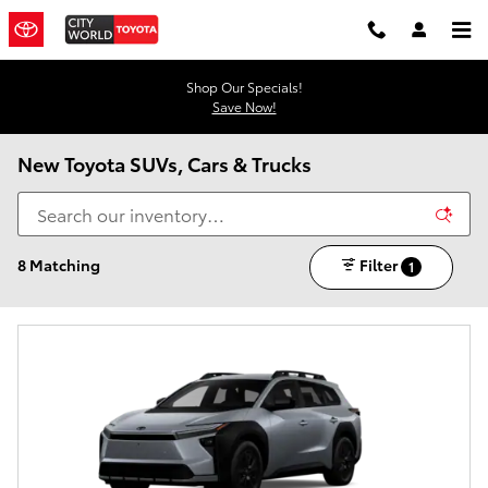
Skip to main content
Shop Our Specials!
Save Now!
New Toyota SUVs, Cars & Trucks
8 Matching
Filter
1