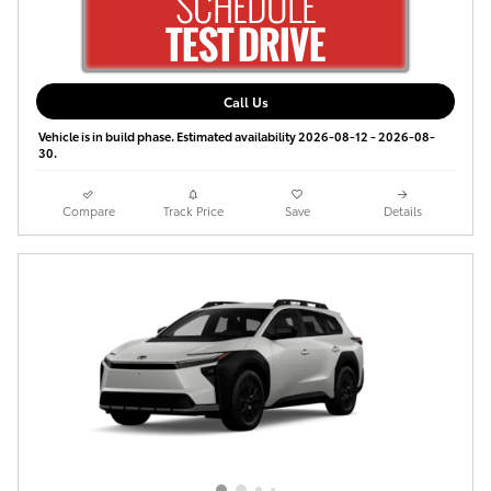
Call Us
Vehicle is in build phase. Estimated availability 2026-08-12 - 2026-08-
30.
Compare
Track Price
Save
Details