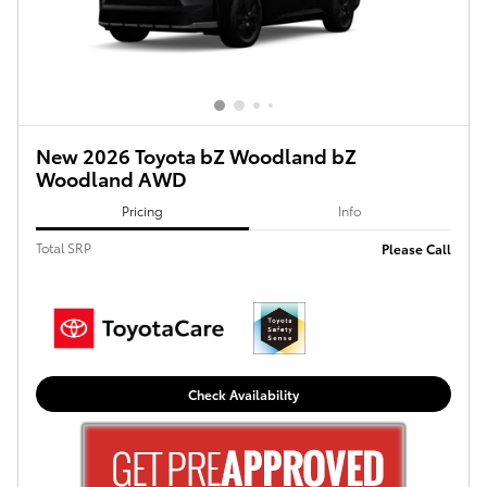
New 2026 Toyota bZ Woodland bZ
Woodland AWD
Pricing
Info
Total SRP
Please Call
Check Availability