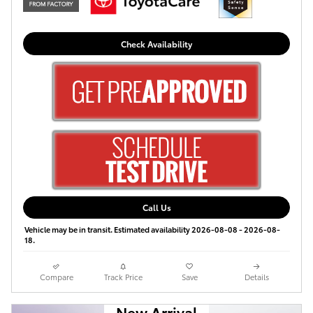
Check Availability
Call Us
Vehicle may be in transit. Estimated availability 2026-08-08 - 2026-08-
18.
Compare
Track Price
Save
Details
New Arrival