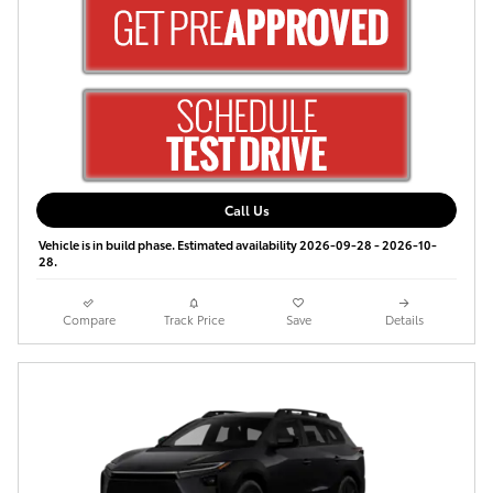
Call Us
Vehicle is in build phase. Estimated availability 2026-09-28 - 2026-10-
28.
Compare
Track Price
Save
Details