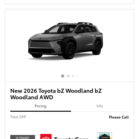
New 2026 Toyota bZ Woodland bZ
Woodland AWD
Pricing
Info
Total SRP
Please Call