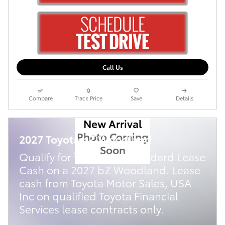
Call Us
Compare
Track Price
Save
Details
New Arrival
Photo Coming
2027 Toyota bZ Woodland
Soon
$
Qualify for
2,500 TFS Standard Lease
Cash on a 2027 bZ Woodland. Lease
cash from Toyota Motor Sales, USA
Inc on qualified Toyota Financial
Services lease contracts only.