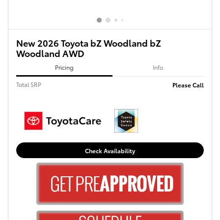
New 2026 Toyota bZ Woodland bZ
Woodland AWD
Pricing
Info
Total SRP
Please Call
Check Availability