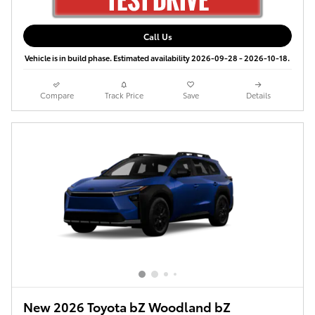
Call Us
Vehicle is in build phase. Estimated availability 2026-09-28 - 2026-10-18.
Compare
Track Price
Save
Details
New 2026 Toyota bZ Woodland bZ