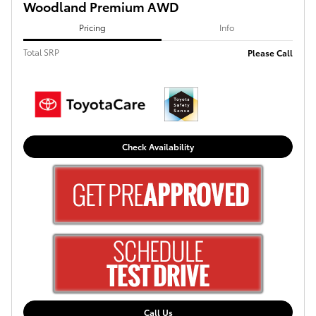
Woodland Premium AWD
Pricing
Info
Total SRP
Please Call
Check Availability
Call Us