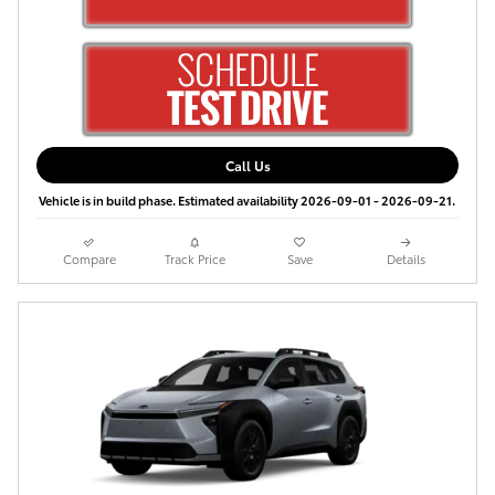
Call Us
Vehicle is in build phase. Estimated availability 2026-09-01 - 2026-09-21.
Compare
Track Price
Save
Details