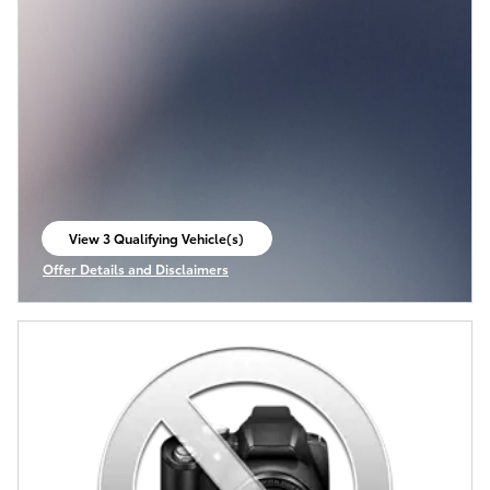
View 3 Qualifying Vehicle(s)
open in same tab
Offer Details and Disclaimers
Open Incentive Modal