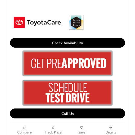
Check Availability
Call Us
Compare
Track Price
Save
Details