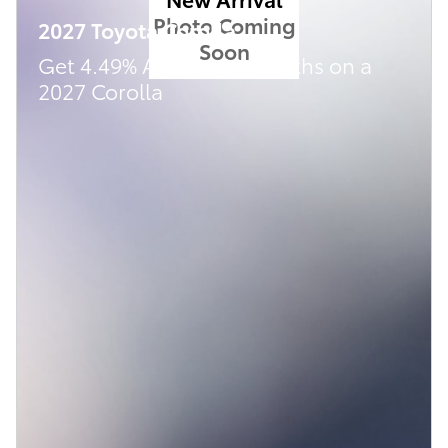
Photo Coming
2027 Toyota Corolla
Soon
Get 4.49% APR for 48 months on a
2027 Corolla