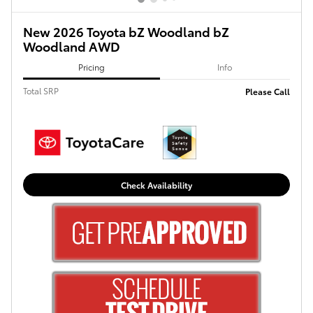
New 2026 Toyota bZ Woodland bZ
Woodland AWD
Pricing
Info
Total SRP
Please Call
Check Availability