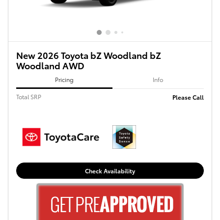
New 2026 Toyota bZ Woodland bZ
Woodland AWD
Pricing
Info
Total SRP
Please Call
Check Availability