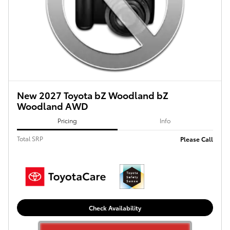
New 2027 Toyota bZ Woodland bZ
Woodland AWD
Pricing
Info
Total SRP
Please Call
Check Availability