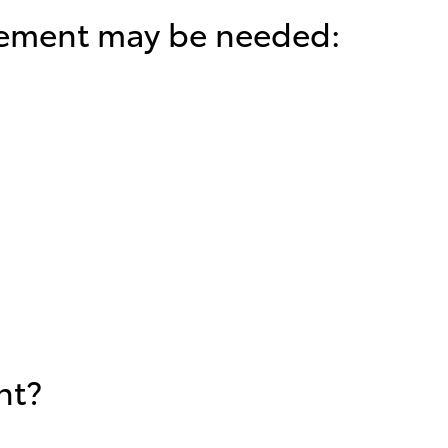
cement may be needed:
nt?