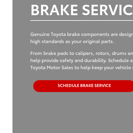
BRAKE SERVIC
Genuine Toyota brake components are designed
high standards as your original parts.
From brake pads to calipers, rotors, drums 
help provide safety and durability. Schedule a
Toyota Motor Sales to help keep your vehicle 
SCHEDULE BRAKE SERVICE