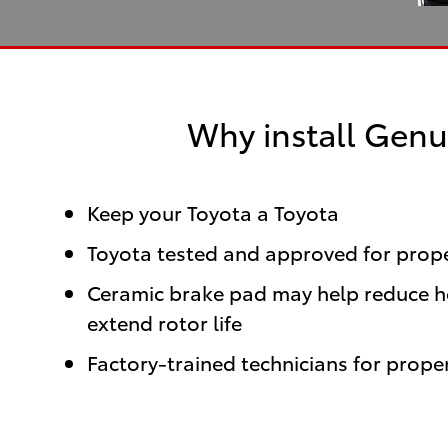
Why install Genu
Keep your Toyota a Toyota
Toyota tested and approved for proper
Ceramic brake pad may help reduce hea
extend rotor life
Factory-trained technicians for proper