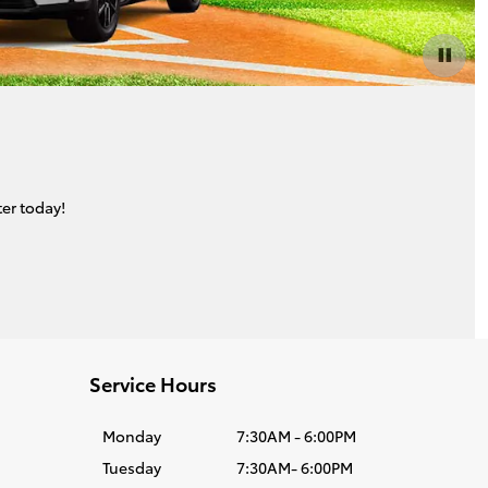
er today!
Service Hours
Monday
7:30AM - 6:00PM
Tuesday
7:30AM- 6:00PM