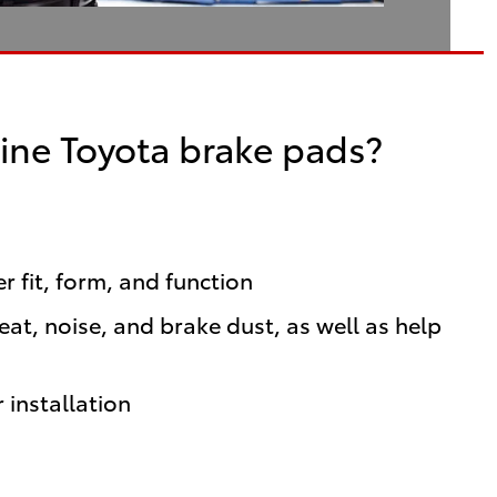
ine Toyota brake pads?
 fit, form, and function
t, noise, and brake dust, as well as help
 installation