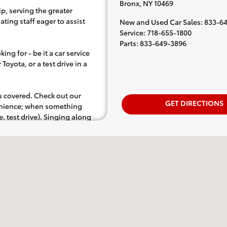
Bronx
,
NY
10469
p, serving the greater
ting staff eager to assist
New and Used Car Sales
:
833-64
Service
:
718-655-1800
Parts
:
833-649-3896
ing for - be it a car service
Toyota, or a test drive in a
ou covered. Check out our
GET DIRECTIONS
venience; when something
.e. test drive). Singing along
d for the full experience.