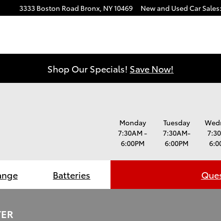
3333 Boston Road
Bronx
,
NY
10469
New and Used Car Sales
Shop Our Specials!
Save Now!
Monday
Tuesday
Wed
7:30AM -
7:30AM-
7:3
6:00PM
6:00PM
6:0
ange
Batteries
Ques
TER