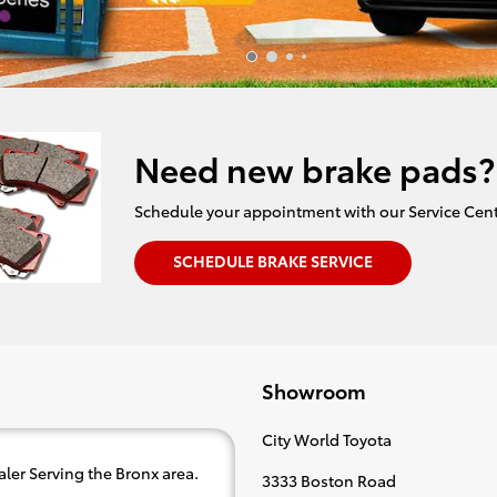
Need new brake pads?
Schedule your appointment with our Service Cent
SCHEDULE BRAKE SERVICE
Showroom
City World Toyota
ler Serving the Bronx area.
3333 Boston Road