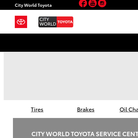
Facebook
YouTube
Instagram
City World Toyota
Skip to main content
City World Toyota
Tires
Brakes
Oil Ch
CITY WORLD TOYOTA SERVICE CEN