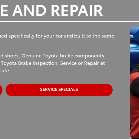
E AND REPAIR
 specifically for your car and built to the same
and shoes, Genuine Toyota brake components
 Toyota Brake Inspection, Service or Repair at
safe.
SERVICE SPECIALS