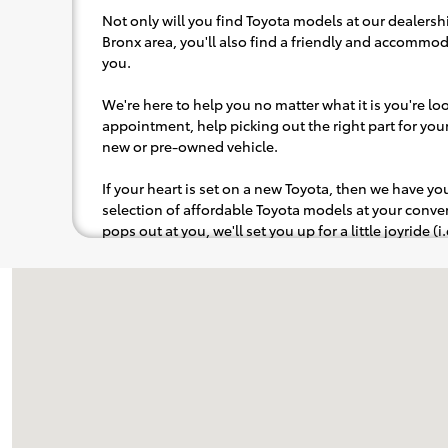
Not only will you find Toyota models at our dealershi
Bronx area, you'll also find a friendly and accommoda
you.
We're here to help you no matter what it is you're look
appointment, help picking out the right part for your 
new or pre-owned vehicle.
If your heart is set on a new Toyota, then we have y
selection of affordable Toyota models at your con
pops out at you, we'll set you up for a little joyride (i
to the radio, while optional, is certainly recommende
Visit us at: 3333 Boston Road Bronx, NY 10469