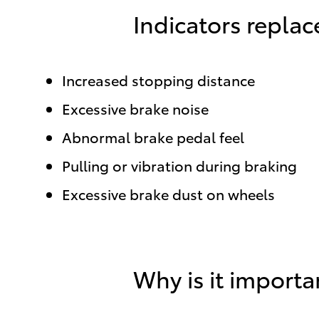
Indicators repla
Increased stopping distance
Excessive brake noise
Abnormal brake pedal feel
Pulling or vibration during braking
Excessive brake dust on wheels
Why is it importa