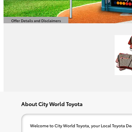
Offer Details and Disclaimers
Open Details Modal
About City World Toyota
Welcome to City World Toyota, your Local Toyota Dea