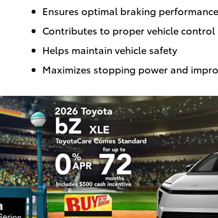
Ensures optimal braking performanc
Contributes to proper vehicle control
Helps maintain vehicle safety
Maximizes stopping power and impro