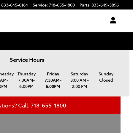
:
833-645-6184
Service
:
718-655-1800
Parts
:
833-649-3896
Service Hours
nesday
Thursday
Friday
Saturday
Sunday
0AM-
7:30AM-
7:30AM-
8:00 AM -
Closed
0PM
6:00PM
6:00PM
2:00 PM
tions? Call: 718-655-1800