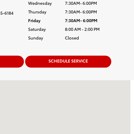
Wednesday
7:30AM- 6:00PM
Thursday
7:30AM- 6:00PM
5-6184
Friday
7:30AM- 6:00PM
Saturday
8:00 AM - 2:00 PM
Sunday
Closed
SCHEDULE SERVICE