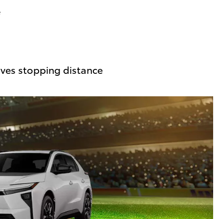
e
ves stopping distance